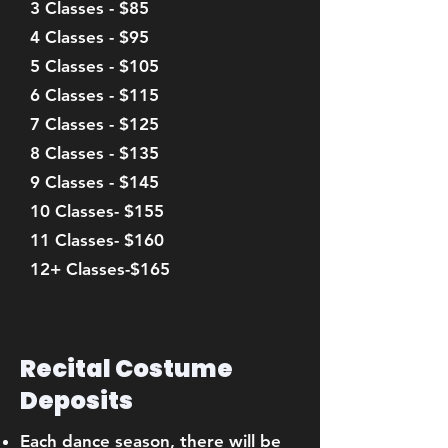
3 Classes - $85
4 Classes - $95
5 Classes - $105
6 Classes - $115
7 Classes - $125
8 Classes - $135
9 Classes - $145
10 Classes- $155
11 Classes- $160
12+ Classes-$165
Recital Costume
Deposits
Each dance season, there will be