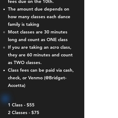
fees due on the 10th.
The amount due depends on
how many classes each dance
family is taking
Most classes are 30 minutes
long and count as ONE class
If you are taking an acro class,
they are 60 minutes and count
as TWO classes.
Class fees can be paid via cash,
check, or Venmo (@Bridget-
Accetta)
1 Class - $55
2 Classes - $75