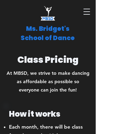
Ms. Bridget's
School of Dance
Class Pricing
At MBSD, we strive to make dancing
as affordable as possible so
everyone can join the fun!
How it works
Each month, there will be class