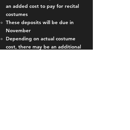
an added cost to pay for recital
costumes
These deposits will be due in
November​
Depending on actual costume
cost, there may be an additional
balance due, but that cost will not
be due until February.
Location
1381 N. Leroy St.
Fenton, MI 48430
Phone
(810) 280-0403