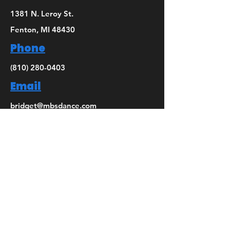
1381 N. Leroy St.
Fenton, MI 48430
Phone
(810) 280-0403
Email
bridget@mbsdance.com
Social