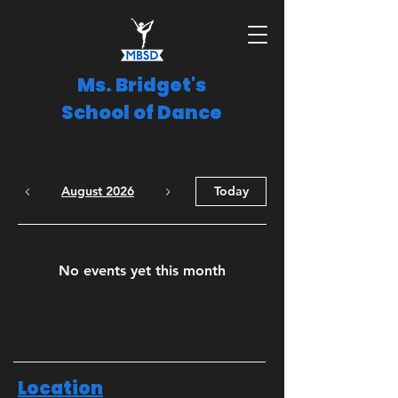
Ms. Bridget's
School of Dance
August 2026
Today
No events yet this month
Location