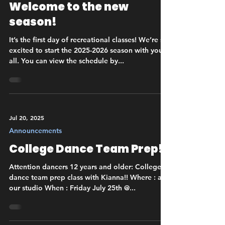
Welcome to the new
season!
It’s the first day of recreational classes! We’re so
excited to start the 2025-2026 season with you
all. You can view the schedule by...
Jul 20, 2025
Announcements
College Dance Team Prep!
Attention dancers 12 years and older: College
dance team prep class with Kianna!! Where : at
our studio When : Friday July 25th @...