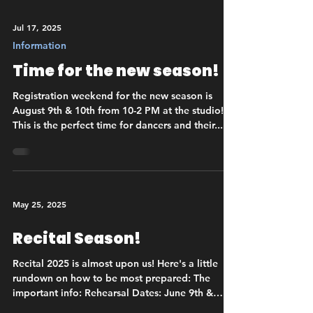
Jul 17, 2025
Information
Time for the new season!
Registration weekend for the new season is
August 9th & 10th from 10-2 PM at the studio!
This is the perfect time for dancers and their...
May 25, 2025
Recital Season!
Recital 2025 is almost upon us! Here's a little
rundown on how to be most prepared: The
important info: Rehearsal Dates: June 9th &
10th...