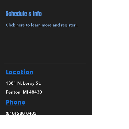
Schedule & Info
Click here to learn more and register! 
Location
1381 N. Leroy St.
Fenton, MI 48430
Phone
(810) 280-0403
Email