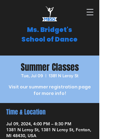
Ms. Bridget's
School of Dance
Summer Classes
Tue, Jul 09
  |  
1381 N Leroy St
Visit our summer registration page
for more info!
Time & Location
Jul 09, 2024, 4:00 PM – 8:30 PM
1381 N Leroy St, 1381 N Leroy St, Fenton,
MI 48430, USA