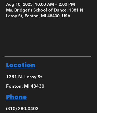
Aug 10, 2025, 10:00 AM – 2:00 PM
Ms. Bridget's School of Dance, 1381 N
Leroy St, Fenton, MI 48430, USA
Location
1381 N. Leroy St.
Fenton, MI 48430
Phone
(810) 280-0403
Email
bridget@mbsdance.com