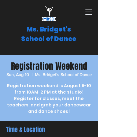
Ms. Bridget's
School of Dance
Registration Weekend
Sun, Aug 10
  |  
Ms. Bridget's School of Dance
Registration weekend is August 9-10
from 10AM-2 PM at the studio!
Register for classes, meet the
teachers, and grab your dancewear
and dance shoes!
Time & Location