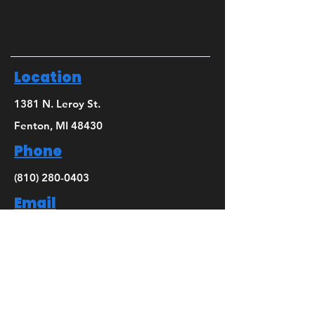
Location
1381 N. Leroy St.
Fenton, MI 48430
Phone
(810) 280-0403
Email
bridget@mbsdance.com
Social