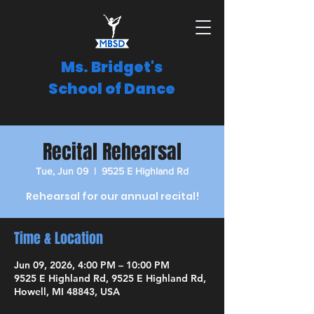
Ms. Bridget's
School of Dance
Recital Rehearsal
Tue, Jun 09
  |  
9525 E Highland Rd
Rehearsal for our annual recital!
Time & Location
Jun 09, 2026, 4:00 PM – 10:00 PM
9525 E Highland Rd, 9525 E Highland Rd,
Howell, MI 48843, USA