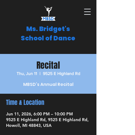
Ms. Bridget's
School of Dance
Recital
Thu, Jun 11
  |  
9525 E Highland Rd
MBSD’s Annual Recital
Time & Location
Jun 11, 2026, 6:00 PM – 10:00 PM
9525 E Highland Rd, 9525 E Highland Rd,
Howell, MI 48843, USA