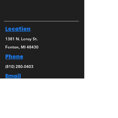
Location
1381 N. Leroy St.
Fenton, MI 48430
Phone
(810) 280-0403
Email
bridget@mbsdance.com
Social