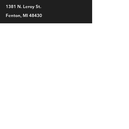
1381 N. Leroy St.
Fenton, MI 48430
Phone
(810) 280-0403
Email
bridget@mbsdance.com
Social