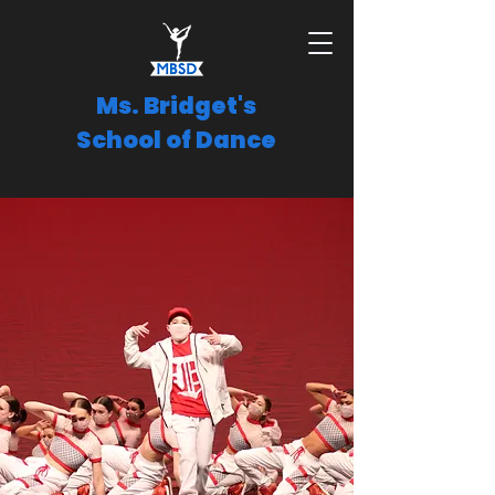
Ms. Bridget's
School of Dance