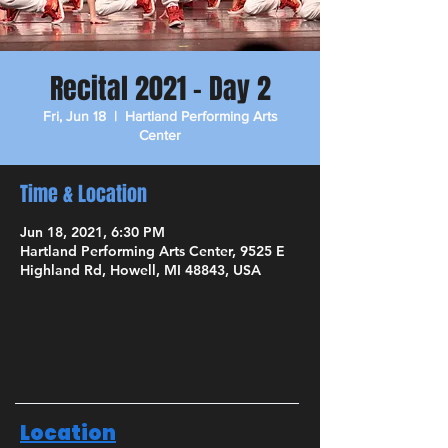
Recital 2021 - Day 2
Fri, Jun 18
  |  
Hartland Performing Arts
Center
Time & Location
Jun 18, 2021, 6:30 PM
Hartland Performing Arts Center, 9525 E
Highland Rd, Howell, MI 48843, USA
Location