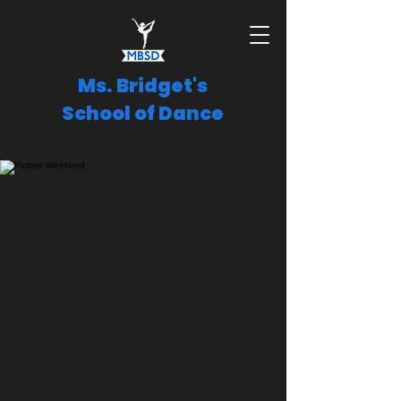
Ms. Bridget's
School of Dance