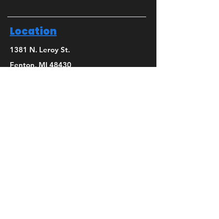
Location
1381 N. Leroy St.
Fenton, MI 48430
Phone
(810) 280-0403
Email
bridget@mbsdance.com
Social