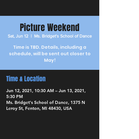
Picture Weekend
Sat, Jun 12
  |  
Ms. Bridget's School of Dance
Time is TBD. Details, including a
schedule, will be sent out closer to
May!
Time & Location
Jun 12, 2021, 10:30 AM – Jun 13, 2021,
5:30 PM
Ms. Bridget's School of Dance, 1375 N
Leroy St, Fenton, MI 48430, USA