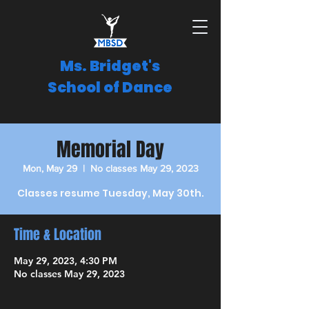
Ms. Bridget's
School of Dance
Memorial Day
Mon, May 29
  |  
No classes May 29, 2023
Classes resume Tuesday, May 30th.
Time & Location
May 29, 2023, 4:30 PM
No classes May 29, 2023