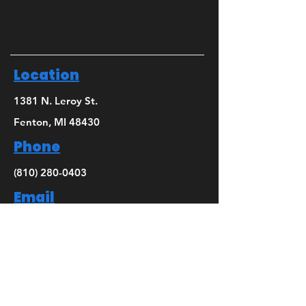
Location
1381 N. Leroy St.
Fenton, MI 48430
Phone
(810) 280-0403
Email
bridget@mbsdance.com
Social