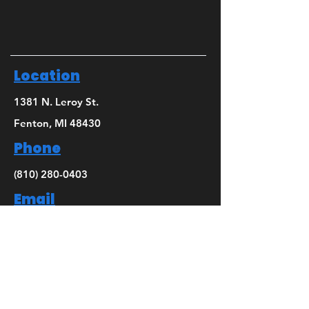
Location
1381 N. Leroy St.
Fenton, MI 48430
Phone
(810) 280-0403
Email
bridget@mbsdance.com
Social