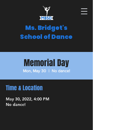
Ms. Bridget's
School of Dance
Memorial Day
Mon, May 30
  |  
No dance!
Time & Location
May 30, 2022, 4:00 PM
No dance!