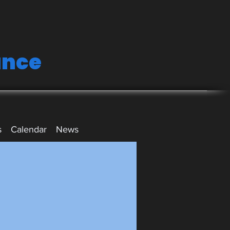
ance
s
Calendar
News