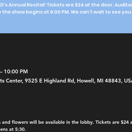
SD's Annual Recital! Tickets are $24 at the door. Audit
 the show begins at 6:00 PM. We can't wait to see you
 – 10:00 PM
ts Center, 9525 E Highland Rd, Howell, MI 48843, US
 and flowers will be available in the lobby. Tickets are $24
ens at 5:30.