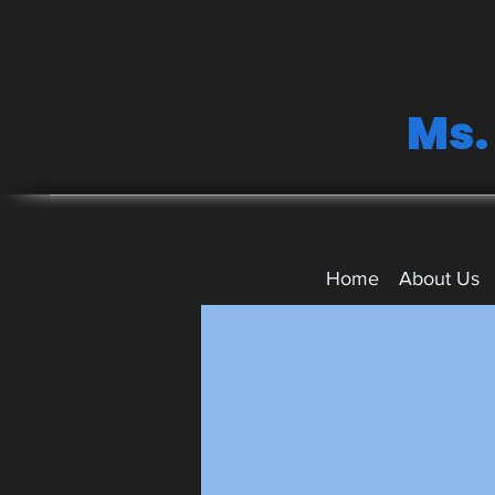
Ms.
Home
About Us