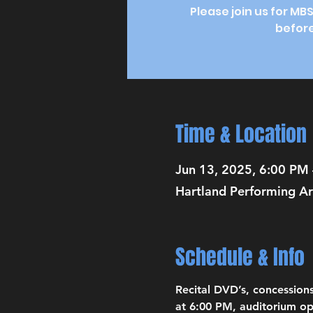
Please join us for MB
before
Time & Location
Jun 13, 2025, 6:00 PM
Hartland Performing Ar
Schedule & Info
Recital DVD’s, concessions
at 6:00 PM, auditorium op