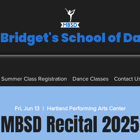
 Bridget's School of D
Summer Class Registration
Dance Classes
Contact U
Fri, Jun 13
  |  
Hartland Performing Arts Center
MBSD Recital 2025