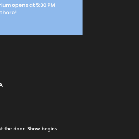
orium opens at 5:30 PM
 there!
A
 at the door. Show begins 