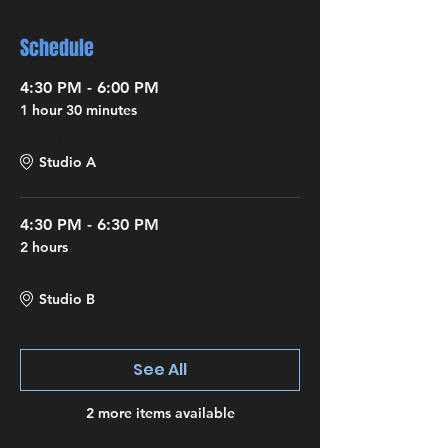
Schedule
4:30 PM - 6:00 PM
1 hour 30 minutes
Level I
Studio A
4:30 PM - 6:30 PM
2 hours
Level II
Studio B
See All
2 more items available