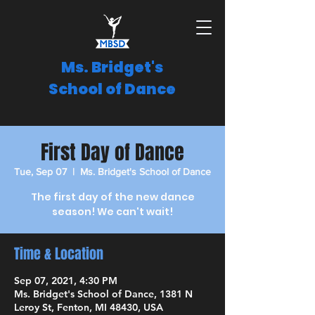
Ms. Bridget's
School of Dance
First Day of Dance
Tue, Sep 07
  |  
Ms. Bridget's School of Dance
The first day of the new dance
season! We can't wait!
Time & Location
Sep 07, 2021, 4:30 PM
Ms. Bridget's School of Dance, 1381 N
Leroy St, Fenton, MI 48430, USA