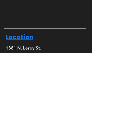
Location
1381 N. Leroy St.
Fenton, MI 48430
Phone
(810) 280-0403
Email
bridget@mbsdance.com
Social